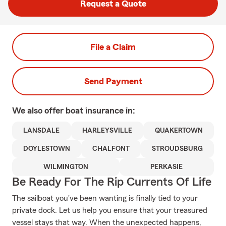
Request a Quote
File a Claim
Send Payment
We also offer
boat
insurance in:
LANSDALE
HARLEYSVILLE
QUAKERTOWN
DOYLESTOWN
CHALFONT
STROUDSBURG
WILMINGTON
PERKASIE
Be Ready For The Rip Currents Of Life
The sailboat you've been wanting is finally tied to your
private dock. Let us help you ensure that your treasured
vessel stays that way. When the unexpected happens,