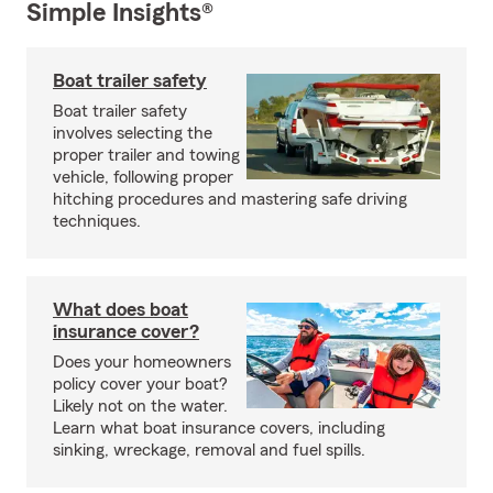
Simple Insights®
Boat trailer safety
Boat trailer safety
involves selecting the
proper trailer and towing
vehicle, following proper
hitching procedures and mastering safe driving
techniques.
What does boat
insurance cover?
Does your homeowners
policy cover your boat?
Likely not on the water.
Learn what boat insurance covers, including
sinking, wreckage, removal and fuel spills.