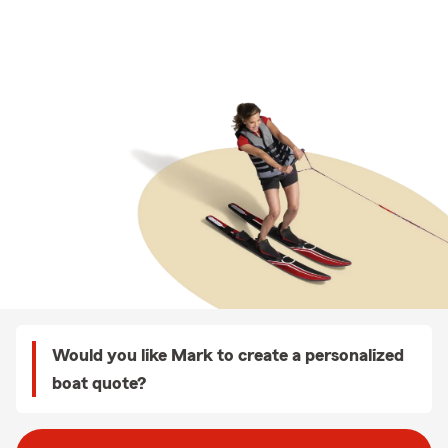
Would you like Mark to create a personalized
boat quote?