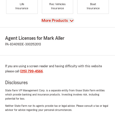
Life
Rec Vehicles
Boat
Insurance
Insurance
Insurance
View
More Products
Agent Licenses for Mark Aller
PA-834010
DE-3002152013
If you are using a screen reader and having difficulty with this website
please call
(215) 799-4566
.
Disclosures
State Farm VP Management Corp. is a separate entity from those State Farm entities
which provide banking and insurance products. Investing involves risk, including
potential for loss.
Neither State Farm nor its agents provide tax or legal advice. Please consult a tax or legal
advisor for advice regarding your personal circumstances.