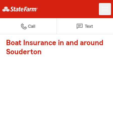
Call
Text
Boat Insurance in and around
Souderton