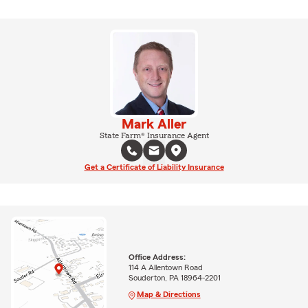
Mark Aller
State Farm® Insurance Agent
Get a Certificate of Liability Insurance
Office Address:
114 A Allentown Road
Souderton, PA 18964-2201
Map & Directions