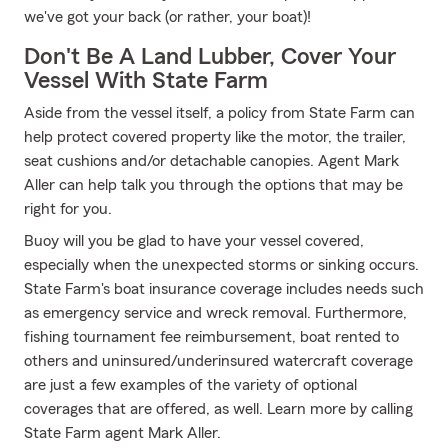
we've got your back (or rather, your boat)!
Don't Be A Land Lubber, Cover Your
Vessel With State Farm
Aside from the vessel itself, a policy from State Farm can
help protect covered property like the motor, the trailer,
seat cushions and/or detachable canopies. Agent Mark
Aller can help talk you through the options that may be
right for you.
Buoy will you be glad to have your vessel covered,
especially when the unexpected storms or sinking occurs.
State Farm's boat insurance coverage includes needs such
as emergency service and wreck removal. Furthermore,
fishing tournament fee reimbursement, boat rented to
others and uninsured/underinsured watercraft coverage
are just a few examples of the variety of optional
coverages that are offered, as well. Learn more by calling
State Farm agent Mark Aller.