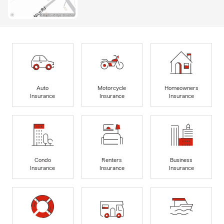
Auto
Motorcycle
Homeowners
Insurance
Insurance
Insurance
Condo
Renters
Business
Insurance
Insurance
Insurance