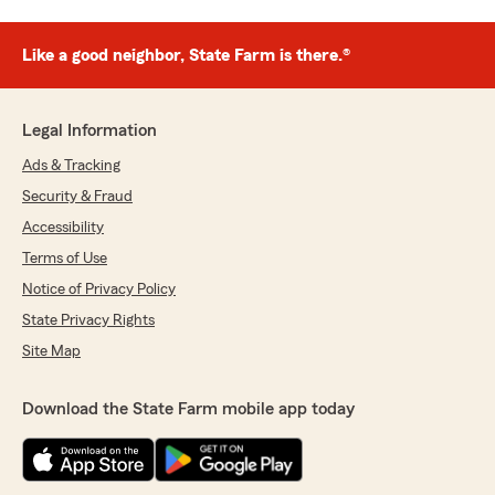
Like a good neighbor, State Farm is there.®
Legal Information
Ads & Tracking
Security & Fraud
Accessibility
Terms of Use
Notice of Privacy Policy
State Privacy Rights
Site Map
Download the State Farm mobile app today